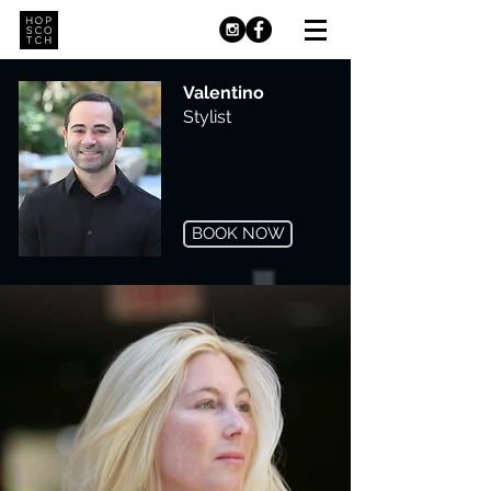
Valentino
Stylist
BOOK NOW