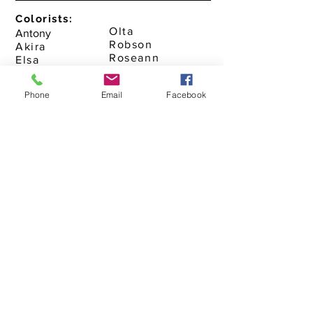
Colorists:
Olta
Antony
Robson
Akira
Roseann
Elsa
Yolanda
Monick
Naomi
Phone
Email
Facebook
Makeup Artist:
Monick
Salon Coordinator
Alexander
Gabriella
Victoria
Assistants
Karla
Ashley
Megi
Chris