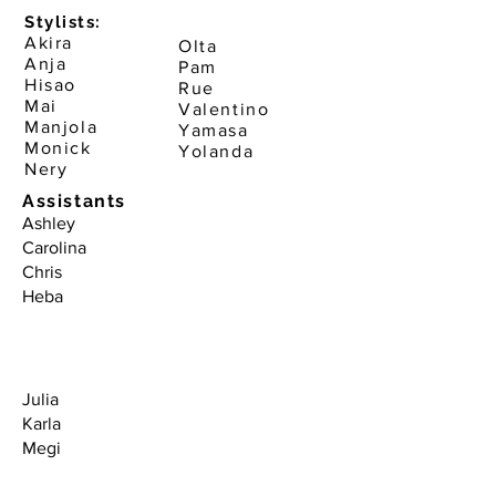
Stylists:
Akira
Olta
Anja
Pam
Hisao
Rue
Mai
Valentino
Manjola
Yamasa
Monick
Yolanda
Nery
Assistants
Ashley
Carolina
Chris
Heba
Julia
Karla
Megi