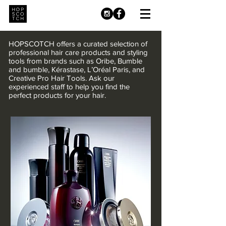
HOPSCOTCH offers a curated selection of
professional hair care products and styling
tools from brands such as Oribe, Bumble
and bumble, Kérastase, L’Oréal Paris, and
Creative Pro Hair Tools. Ask our
experienced staff to help you find the
perfect products for your hair.