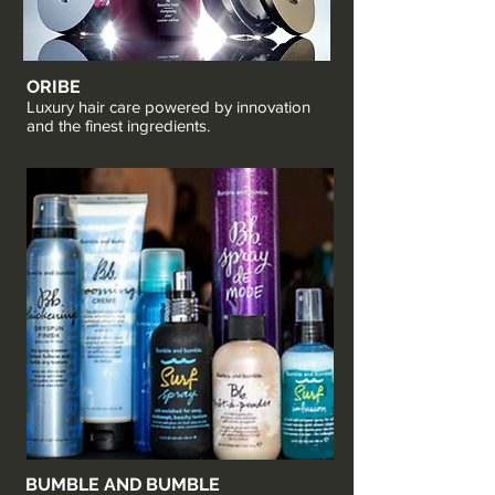
ORIBE
Luxury hair care powered by innovation
and the finest ingredients.
BUMBLE AND BUMBLE