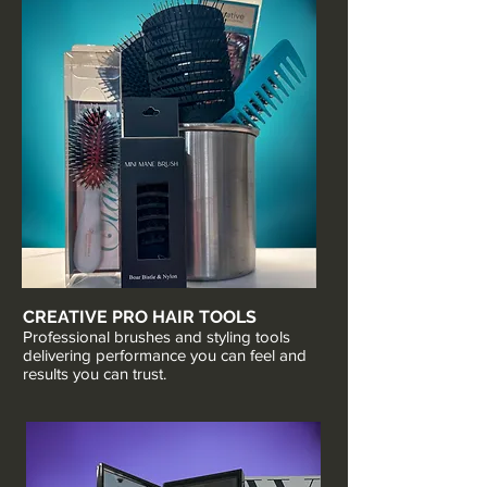
CREATIVE PRO HAIR TOOLS
Professional brushes and styling tools
delivering performance you can feel and
results you can trust.