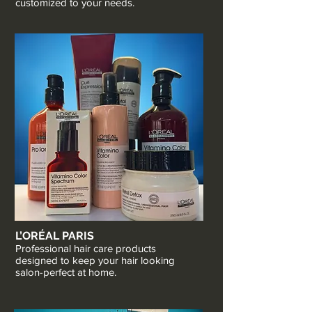
customized to your needs.
L’ORÉAL PARIS
Professional hair care products
designed to keep your hair looking
salon-perfect at home.