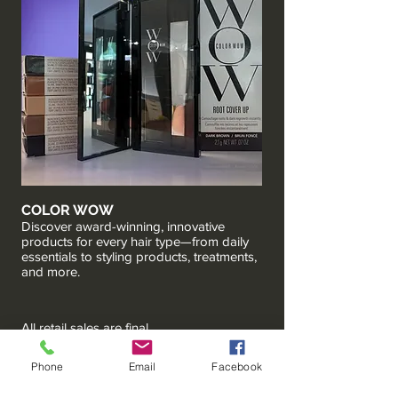
COLOR WOW
Discover award-winning, innovative
products for every hair type—from daily
essentials to styling products, treatments,
and more.
All retail sales are final.
Phone
Email
Facebook
HOPSCOTCH SALON