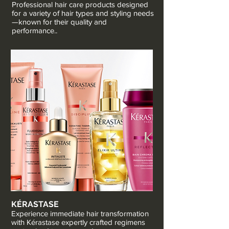
Professional hair care products designed
for a variety of hair types and styling needs
—known for their quality and
performance..
KÉRASTASE
Experience immediate hair transformation
with Kérastase expertly crafted regimens