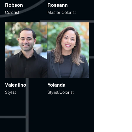
Robson
Roseann
Colorist
Master Colorist
Valentino
Yolanda
Stylist
Stylist/Colorist