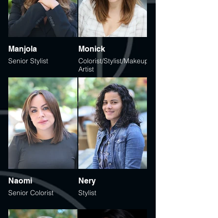
Manjola
Monick
Senior Stylist
Colorist/Stylist/Makeup
Artist
Naomi
Nery
Senior Colorist
Stylist