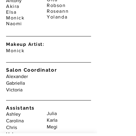
Antony
Robson
Akira
Roseann
Elsa
Yolanda
Monick
Naomi
Makeup Artist:
Monick
Salon Coordinator
Alexander
Gabriella
Victoria
Assistants
Julia
Ashley
Karla
Carolina
Megi
Chris
Heba