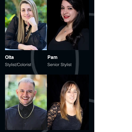
Olta
Pam
Stylist/Colorist
Senior Stylist