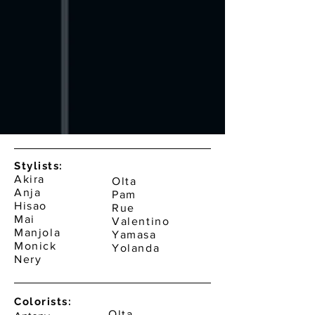
Stylists:
Akira
Olta
Anja
Pam
Hisao
Rue
Mai
Valentino
Manjola
Yamasa
Monick
Yolanda
Nery
Colorists:
Olta