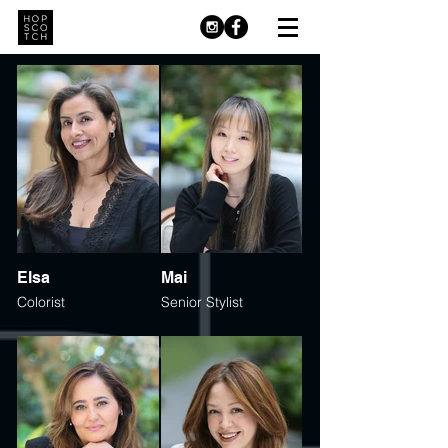
Elsa
Mai
Colorist
Senior Stylist